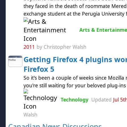
they faced in the death of roommate Meredit
exchange student at the Perugia University f
Arts & Entertainm
2011
by Christopher Walsh
Getting Firefox 4 plugins wo
Firefox 5
So it's been a couple of weeks since Mozilla 
you're still waiting for your beloved plug-in
Technology
Updated
Jul 5t
Walsh
Canadian News Discussions