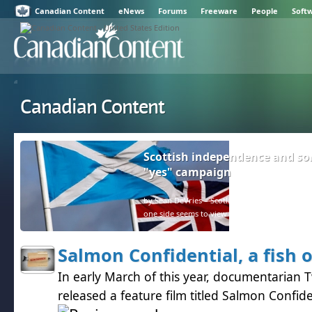
Canadian Content
eNews
Forums
Freeware
People
Soft
Canadian Content
Scottish independence and so
"yes" campaign
by Sean DeVries – Scotland and the rest of the U
one side seems to view facts as negative.
Salmon Confidential, a fish 
In early March of this year, documentarian 
released a feature film titled Salmon Confide