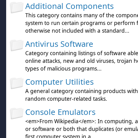
Additional Components
This category contains many of the compon
system to run certain programs or perform 
otherwise not included with a standard...
Antivirus Software
Category containing listings of software abl
online attacks, new and old viruses, trojan h
types of malicious programs...
Computer Utilities
A general category containing products wit
random computer-related tasks.
Console Emulators
<em>From Wikipedia</em>: In computing, a
or software or both that duplicates (or emula
first computer system in a...