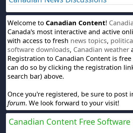
Welcome to
Canadian Content
!
Canadi
Canada's most interactive and active on
with access to fresh
news topics
,
politic
software downloads
,
Canadian weather
a
Registration to Canadian Content is free
can do so by clicking the registration lin
search bar) above.
Once you're registered, be sure to post 
forum
. We look forward to your visit!
Canadian Content Free Software