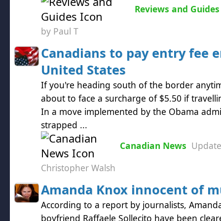
Reviews and Guides
by Paul T
Canadians to pay entry fee e
United States
If you're heading south of the border anyt
about to face a surcharge of $5.50 if travelli
In a move implemented by the Obama admini
strapped ...
Canadian News
Updat
Christopher Walsh
Amanda Knox innocent of m
According to a report by journalists, Aman
boyfriend Raffaele Sollecito have been clea