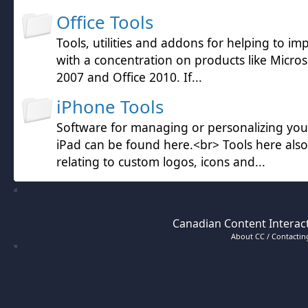
Office Tools
Tools, utilities and addons for helping to im
with a concentration on products like Microso
2007 and Office 2010. If...
iPhone Tools
Software for managing or personalizing yo
iPad can be found here.<br> Tools here also
relating to custom logos, icons and...
Canadian Content Interact
About CC / Contacting