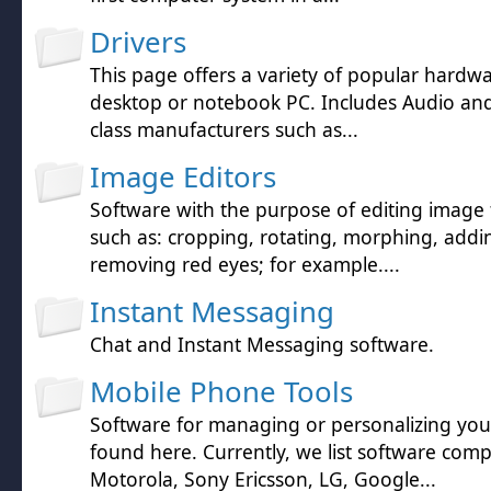
Drivers
This page offers a variety of popular hardwa
desktop or notebook PC. Includes Audio and 
class manufacturers such as...
Image Editors
Software with the purpose of editing image f
such as: cropping, rotating, morphing, addin
removing red eyes; for example....
Instant Messaging
Chat and Instant Messaging software.
Mobile Phone Tools
Software for managing or personalizing yo
found here. Currently, we list software comp
Motorola, Sony Ericsson, LG, Google...