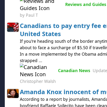
Reviews and Guides
by Paul T
Canadians to pay entry fee e
United States
If you're heading south of the border anyt
about to face a surcharge of $5.50 if travelli
In a move implemented by the Obama admini
strapped ...
Canadian News
Updat
Christopher Walsh
Amanda Knox innocent of m
According to a report by journalists, Aman
boyfriend Raffaele Sollecito have been clea