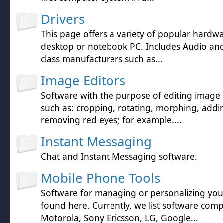
Drivers
This page offers a variety of popular hardwa
desktop or notebook PC. Includes Audio and 
class manufacturers such as...
Image Editors
Software with the purpose of editing image f
such as: cropping, rotating, morphing, addin
removing red eyes; for example....
Instant Messaging
Chat and Instant Messaging software.
Mobile Phone Tools
Software for managing or personalizing yo
found here. Currently, we list software comp
Motorola, Sony Ericsson, LG, Google...