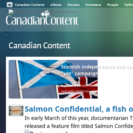
Canadian Content
eNews
Forums
Freeware
People
Soft
Canadian Content
Scottish independence and so
"yes" campaign
by Sean DeVries – Scotland and the rest of the U
one side seems to view facts as negative.
Salmon Confidential, a fish 
In early March of this year, documentarian 
released a feature film titled Salmon Confide