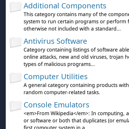
Additional Components
This category contains many of the compon
system to run certain programs or perform 
otherwise not included with a standard...
Antivirus Software
Category containing listings of software abl
online attacks, new and old viruses, trojan h
types of malicious programs...
Computer Utilities
A general category containing products wit
random computer-related tasks.
Console Emulators
<em>From Wikipedia</em>: In computing, a
or software or both that duplicates (or emula
first computer system in a...