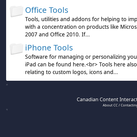
Office Tools
Tools, utilities and addons for helping to im
with a concentration on products like Microso
2007 and Office 2010. If...
iPhone Tools
Software for managing or personalizing yo
iPad can be found here.<br> Tools here also
relating to custom logos, icons and...
Canadian Content Interact
About CC / Contacting