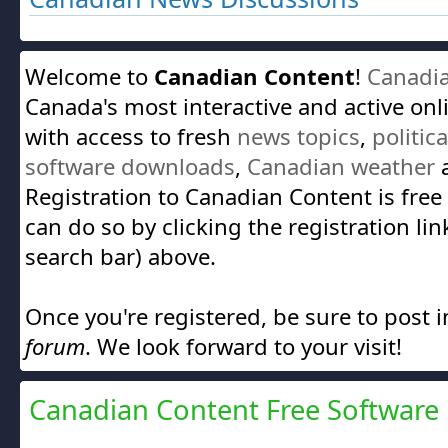
Welcome to
Canadian Content
!
Canadi
Canada's most interactive and active on
with access to fresh
news topics
,
politic
software downloads
,
Canadian weather
a
Registration to Canadian Content is free
can do so by clicking the registration lin
search bar) above.
Once you're registered, be sure to post 
forum
. We look forward to your visit!
Canadian Content Free Software