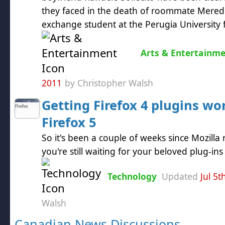
they faced in the death of roommate Meredit
exchange student at the Perugia University f
Arts & Entertainm
2011
by Christopher Walsh
Getting Firefox 4 plugins wo
Firefox 5
So it's been a couple of weeks since Mozilla 
you're still waiting for your beloved plug-in
Technology
Updated
Jul 5t
Walsh
Canadian News Discussions