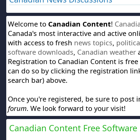
Welcome to
Canadian Content
!
Canadi
Canada's most interactive and active on
with access to fresh
news topics
,
politic
software downloads
,
Canadian weather
a
Registration to Canadian Content is free
can do so by clicking the registration lin
search bar) above.
Once you're registered, be sure to post 
forum
. We look forward to your visit!
Canadian Content Free Software