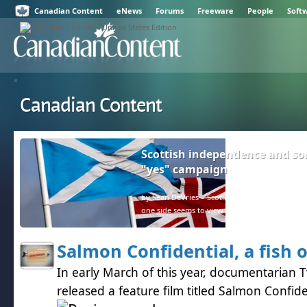
Canadian Content
eNews
Forums
Freeware
People
Soft
Canadian Content
Scottish independence and so
"yes" campaign
by Sean DeVries – Scotland and the rest of the U
one side seems to view facts as negative.
Salmon Confidential, a fish 
In early March of this year, documentarian 
released a feature film titled Salmon Confide