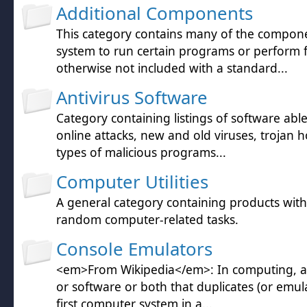
Additional Components
This category contains many of the compon
system to run certain programs or perform 
otherwise not included with a standard...
Antivirus Software
Category containing listings of software abl
online attacks, new and old viruses, trojan h
types of malicious programs...
Computer Utilities
A general category containing products wit
random computer-related tasks.
Console Emulators
<em>From Wikipedia</em>: In computing, a
or software or both that duplicates (or emula
first computer system in a...