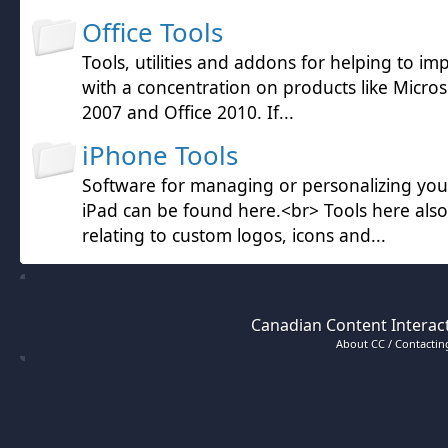
Office Tools
Tools, utilities and addons for helping to im
with a concentration on products like Microso
2007 and Office 2010. If...
iPhone Tools
Software for managing or personalizing yo
iPad can be found here.<br> Tools here also
relating to custom logos, icons and...
Canadian Content Interact
About CC / Contacting