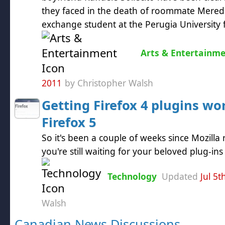
they faced in the death of roommate Meredit
exchange student at the Perugia University f
Arts & Entertainm
2011
by Christopher Walsh
Getting Firefox 4 plugins wo
Firefox 5
So it's been a couple of weeks since Mozilla 
you're still waiting for your beloved plug-in
Technology
Updated
Jul 5t
Walsh
Canadian News Discussions