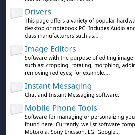
Drivers
This page offers a variety of popular hardwa
desktop or notebook PC. Includes Audio and 
class manufacturers such as...
Image Editors
Software with the purpose of editing image f
such as: cropping, rotating, morphing, addin
removing red eyes; for example....
Instant Messaging
Chat and Instant Messaging software.
Mobile Phone Tools
Software for managing or personalizing yo
found here. Currently, we list software comp
Motorola, Sony Ericsson, LG, Google...