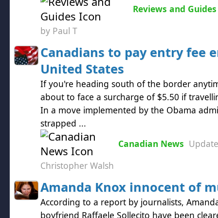
Reviews and Guides
by Paul T
Canadians to pay entry fee e
United States
If you're heading south of the border anyt
about to face a surcharge of $5.50 if travelli
In a move implemented by the Obama admini
strapped ...
Canadian News
Updat
Christopher Walsh
Amanda Knox innocent of m
According to a report by journalists, Aman
boyfriend Raffaele Sollecito have been clea