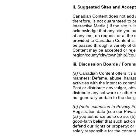
ii. Suggested Sites and Accept
Canadian Content does not add all 
therefore, is not guaranteed to b
Interactive Media.) If the site i
acknowledge that any site you sug
at anytime, on request or at the 
provided to Canadian Content is 
be passed through a variety of di
Content may be accepted or reject
region/county/city/town(ship)/cou
iii. Discussion Boards / Forum
(a)
Canadian Content offers it's u
manners: Defame, abuse, harass or
activities with the intent to commi
Post or distribute any vulgar, obs
distribute any software or other 
not generally pertain to the desi
(b) (note: extension to Privacy Po
Registration data (see our Privacy
(a) you authorize us to do so, (b
good-faith belief that such actio
defend our rights or property; or
solely responsible for the conten