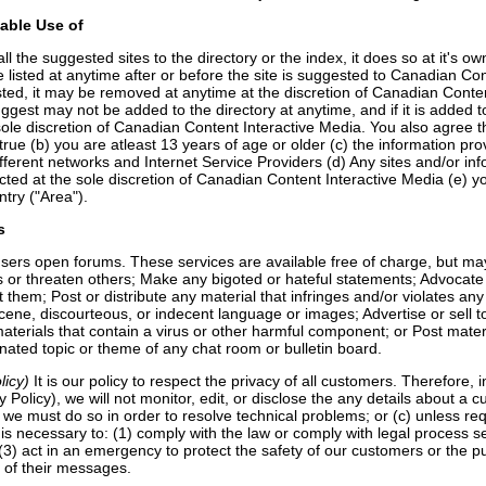
able Use of
the suggested sites to the directory or the index, it does so at it's own
e listed at anytime after or before the site is suggested to Canadian C
s listed, it may be removed at anytime at the discretion of Canadian Cont
gest may not be added to the directory at anytime, and if it is added t
sole discretion of Canadian Content Interactive Media. You also agree tha
true (b) you are atleast 13 years of age or older (c) the information p
fferent networks and Internet Service Providers (d) Any sites and/or i
ed at the sole discretion of Canadian Content Interactive Media (e) you
ntry ("Area").
s
sers open forums. These services are available free of charge, but may
 threaten others; Make any bigoted or hateful statements; Advocate ille
t them; Post or distribute any material that infringes and/or violates any 
cene, discourteous, or indecent language or images; Advertise or sell to 
materials that contain a virus or other harmful component; or Post mate
gnated topic or theme of any chat room or bulletin board.
licy)
It is our policy to respect the privacy of all customers. Therefore, i
 Policy), we will not monitor, edit, or disclose the any details about a 
) we must do so in order to resolve technical problems; or (c) unless req
n is necessary to: (1) comply with the law or comply with legal process s
 (3) act in an emergency to protect the safety of our customers or the p
t of their messages.