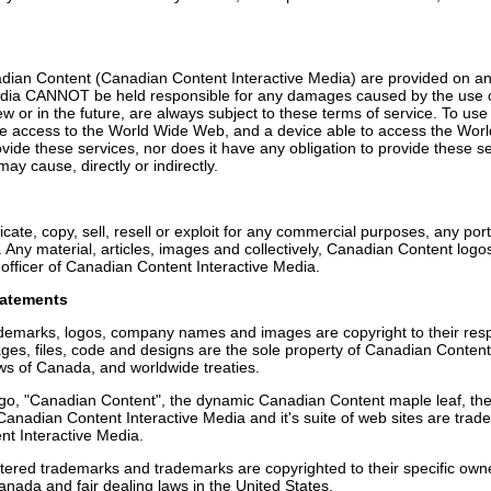
adian Content (Canadian Content Interactive Media) are provided on an 
dia CANNOT be held responsible for any damages caused by the use of 
w or in the future, are always subject to these terms of service. To use
e access to the World Wide Web, and a device able to access the Wo
de these services, nor does it have any obligation to provide these se
y cause, directly or indirectly.
ate, copy, sell, resell or exploit for any commercial purposes, any port
. Any material, articles, images and collectively, Canadian Content log
officer of Canadian Content Interactive Media.
tatements
ademarks, logos, company names and images are copyright to their re
images, files, code and designs are the sole property of Canadian Conten
ws of Canada, and worldwide treaties.
go, "Canadian Content", the dynamic Canadian Content maple leaf, the 
 Canadian Content Interactive Media and it's suite of web sites are tra
t Interactive Media.
stered trademarks and trademarks are copyrighted to their specific own
anada and fair dealing laws in the United States.