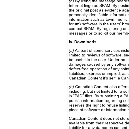
(h)
By using the message boards o
Internet lingo as SPAM. By postin
the original post as evidence aga
personally identifiable informati
information such as town, municipa
forum) software in the users' br
combat SPAM. By registering on 
messages or to solicit our members
iv. Downloads
(a)
As part of some services inclu
limited to reviews of software, s
be useful to the user. Under no c
damages caused by any software w
defect-free operation of any soft
liabilities, express or implied, 
Canadian Content it's self, a Canad
(b)
Canadian Content also offers s
including, but not limited to: a 
in "PAD" files. By submitting a P
publish information regarding s
reserves the right to refuse list
piece of software or information
Canadian Content does not store 
available from their respective d
liability for any damages caused 