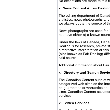
No exceptions are made to this r
x. News Content & Fair Dealin
The editing department of Canadi
statistics, news photographs and 
we always quote the source of th
News photographs are used for i
not have either a) a known sourc
Under the laws of Canada, Canad
Dealing is for research, private 
a restrictive interpretation or thi
(also known as Fair Dealing) diff
said source.
Additional information about Fai
xi. Directory and Search Servi
The Canadian Content suite of web
categorized web sites on the Int
no guarantees or warranties on the
sites. Canadian Content assumes n
services.
xii. Video Services