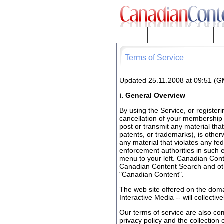
About Us
Contact
Disclaimers
Pr
Terms of Service
Updated 25.11.2008 at 09:51 (
i. General Overview
By using the Service, or register
cancellation of your membership 
post or transmit any material that 
patents, or trademarks), is otherwi
any material that violates any fede
enforcement authorities in such ev
menu to your left. Canadian Con
Canadian Content Search and othe
"Canadian Content".
The web site offered on the dom
Interactive Media -- will collecti
Our terms of service are also c
privacy policy and the collection 