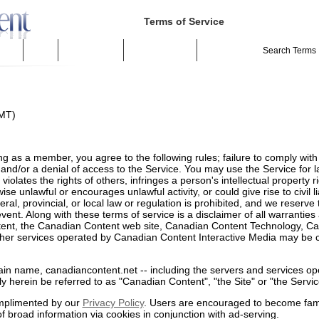
Terms of Service
ivacy
Spider
Suggest a Site
Terms of Service
GMT)
ing as a member, you agree to the following rules; failure to comply with
and/or a denial of access to the Service. You may use the Service for 
violates the rights of others, infringes a person's intellectual property 
se unlawful or encourages unlawful activity, or could give rise to civil li
ral, provincial, or local law or regulation is prohibited, and we reserve t
ent. Along with these terms of service is a disclaimer of all warranties a
tent, the Canadian Content web site, Canadian Content Technology, C
r services operated by Canadian Content Interactive Media may be col
ain name, canadiancontent.net -- including the servers and services o
vely herein be referred to as "Canadian Content", "the Site" or "the Servic
omplimented by our
Privacy Policy
. Users are encouraged to become fami
of broad information via cookies in conjunction with ad-serving.