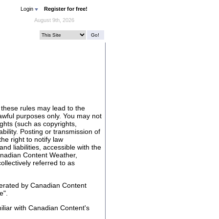
Login
Register for free!
August 9th, 2026
 these rules may lead to the
lawful purposes only. You may not
rights (such as copyrights,
ability. Posting or transmission of
he right to notify law
nd liabilities, accessible with the
anadian Content Weather,
lectively referred to as
perated by Canadian Content
e".
liar with Canadian Content's