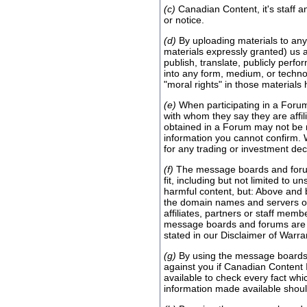
(c)
Canadian Content, it's staff a
or notice.
(d)
By uploading materials to any 
materials expressly granted) us a
publish, translate, publicly perf
into any form, medium, or technol
"moral rights" in those material
(e)
When participating in a Forum
with whom they say they are affi
obtained in a Forum may not be re
information you cannot confirm. 
for any trading or investment de
(f)
The message boards and forums
fit, including but not limited to 
harmful content, but: Above and 
the domain names and servers ope
affiliates, partners or staff mem
message boards and forums are use
stated in our Disclaimer of Warran
(g)
By using the message boards 
against you if Canadian Content 
available to check every fact wh
information made available should