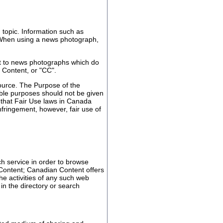
topic. Information such as
s. When using a news photograph,
t to news photographs which do
 Content, or "CC".
ource. The Purpose of the
wable purposes should not be given
ed that Fair Use laws in Canada
nfringement, however, fair use of
ch service in order to browse
 Content; Canadian Content offers
the activities of any such web
in the directory or search