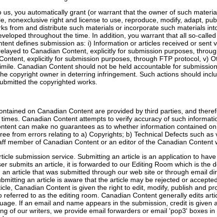
 us, you automatically grant (or warrant that the owner of such materia
le, nonexclusive right and license to use, reproduce, modify, adapt, publ
rks from and distribute such materials or incorporate such materials in
eloped throughout the time. In addition, you warrant that all so-called 
t defines submission as: i) Information or articles received or sent v
n relayed to Canadian Content, explicitly for submission purposes, throu
ontent, explicitly for submission purposes, through FTP protocol, v) O
csimile. Canadian Content should not be held accountable for submissio
he copyright owner in deterring infringement. Such actions should inclu
submitted the copyrighted works.
tained on Canadian Content are provided by third parties, and theref
 times. Canadian Content attempts to verify accuracy of such informati
ntent can make no guarantees as to whether information contained on t
, free from errors relating to a) Copyrights; b) Technical Defects such as
taff member of Canadian Content or an editor of the Canadian Content w
icle submission service. Submitting an article is an application to hav
submits an article, it is forwarded to our Editing Room which is the 
 an article that was submitted through our web site or through email dir
submitting an article is aware that the article may be rejected or accep
ticle, Canadian Content is given the right to edit, modify, publish and p
so referred to as the editing room. Canadian Content generally edits art
uage. If an email and name appears in the submission, credit is given a
eing of our writers, we provide email forwarders or email 'pop3' boxes in