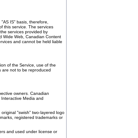
"AS IS" basis, therefore,
this service. The services
 the services provided by
rld Wide Web, Canadian Content
rvices and cannot be held liable
ion of the Service, use of the
os are not to be reproduced
spective owners. Canadian
t Interactive Media and
original "swish" two-layered logo
demarks, registered trademarks or
ers and used under license or