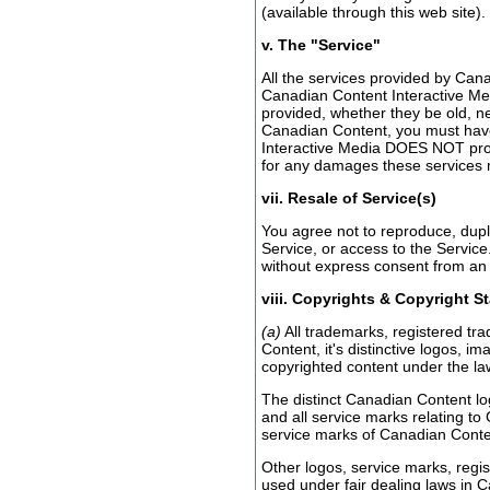
(available through this web site).
v. The "Service"
All the services provided by Can
Canadian Content Interactive Me
provided, whether they be old, ne
Canadian Content, you must hav
Interactive Media DOES NOT provi
for any damages these services ma
vii. Resale of Service(s)
You agree not to reproduce, duplic
Service, or access to the Service
without express consent from an 
viii. Copyrights & Copyright S
(a)
All trademarks, registered tr
Content, it's distinctive logos, 
copyrighted content under the la
The distinct Canadian Content lo
and all service marks relating to
service marks of Canadian Conten
Other logos, service marks, regi
used under fair dealing laws in C