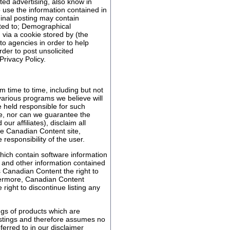
ed advertising, also know in
 use the information contained in
ginal posting may contain
mited to; Demographical
n via a cookie stored by (the
o agencies in order to help
er to post unsolicited
Privacy Policy.
 time to time, including but not
 various programs we believe will
e held responsible for such
e, nor can we guarantee the
r affiliates), disclaim all
the Canadian Content site,
e responsibility of the user.
hich contain software information
s and other information contained
s Canadian Content the right to
hermore, Canadian Content
right to discontinue listing any
ngs of products which are
listings and therefore assumes no
ferred to in our disclaimer