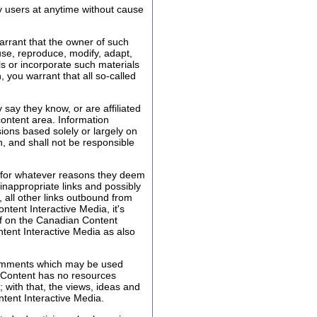
by users at anytime without cause
arrant that the owner of such
 use, reproduce, modify, adapt,
ls or incorporate such materials
 you warrant that all so-called
ay they know, or are affiliated
content area. Information
ions based solely or largely on
, and shall not be responsible
s for whatever reasons they deem
 inappropriate links and possibly
all other links outbound from
ent Interactive Media, it's
aff on the Canadian Content
ntent Interactive Media as also
comments which may be used
n Content has no resources
with that, the views, ideas and
ntent Interactive Media.