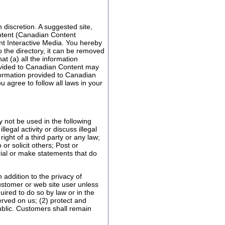
 discretion. A suggested site,
ontent (Canadian Content
ent Interactive Media. You hereby
o the directory, it can be removed
t (a) all the information
rovided to Canadian Content may
nformation provided to Canadian
 agree to follow all laws in your
 not be used in the following
gal activity or discuss illegal
right of a third party or any law;
or solicit others; Post or
rial or make statements that do
n addition to the privacy of
customer or web site user unless
uired to do so by law or in the
erved on us; (2) protect and
ublic. Customers shall remain