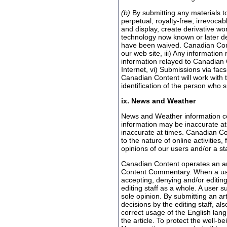
(b)
By submitting any materials to
perpetual, royalty-free, irrevocab
and display, create derivative wo
technology now known or later dev
have been waived. Canadian Conten
our web site, iii) Any informatio
information relayed to Canadian C
Internet, vi) Submissions via fa
Canadian Content will work with t
identification of the person who 
ix. News and Weather
News and Weather information con
information may be inaccurate at
inaccurate at times. Canadian Co
to the nature of online activities
opinions of our users and/or a s
Canadian Content operates an art
Content Commentary. When a user 
accepting, denying and/or editing
editing staff as a whole. A user 
sole opinion. By submitting an ar
decisions by the editing staff, al
correct usage of the English lang
the article. To protect the well-b