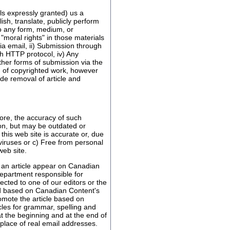
ls expressly granted) us a
ish, translate, publicly perform
to any form, medium, or
"moral rights" in those materials
ia email, ii) Submission through
gh HTTP protocol, iv) Any
ther forms of submission via the
n of copyrighted work, however
de removal of article and
ore, the accuracy of such
on, but may be outdated or
his web site is accurate or, due
 viruses or c) Free from personal
eb site.
e an article appear on Canadian
department responsible for
ected to one of our editors or the
ted based on Canadian Content's
romote the article based on
icles for grammar, spelling and
t the beginning and at the end of
 place of real email addresses.