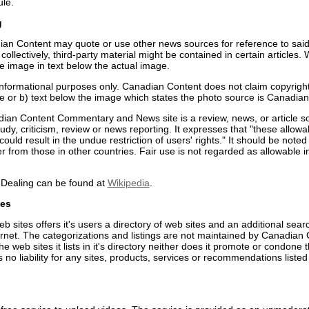
ule.
g
an Content may quote or use other news sources for reference to said 
collectively, third-party material might be contained in certain article
e image in text below the actual image.
nformational purposes only. Canadian Content does not claim copyrigh
e or b) text below the image which states the photo source is Canadian
ian Content Commentary and News site is a review, news, or article s
study, criticism, review or news reporting. It expresses that "these allo
s could result in the undue restriction of users' rights." It should be not
er from those in other countries. Fair use is not regarded as allowable i
r Dealing can be found at
Wikipedia
.
ces
 sites offers it's users a directory of web sites and an additional sear
ernet. The categorizations and listings are not maintained by Canadian
 web sites it lists in it's directory neither does it promote or condone 
o liability for any sites, products, services or recommendations listed 