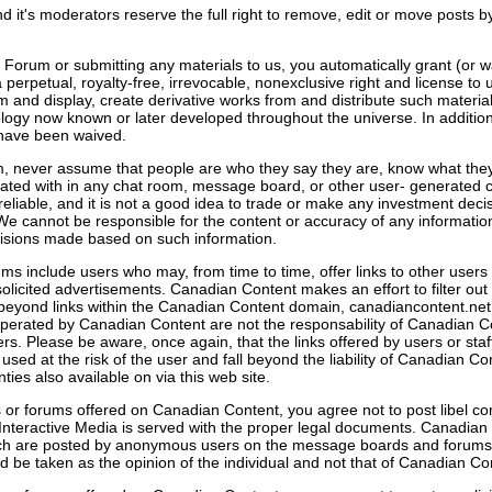
nd it's moderators reserve the full right to remove, edit or move posts 
Forum or submitting any materials to us, you automatically grant (or w
 perpetual, royalty-free, irrevocable, nonexclusive right and license to
orm and display, create derivative works from and distribute such materia
ogy now known or later developed throughout the universe. In addition,
s have been waived.
, never assume that people are who they say they are, know what they s
liated with in any chat room, message board, or other user- generated 
liable, and it is not a good idea to trade or make any investment decis
We cannot be responsible for the content or accuracy of any information
cisions made based on such information.
 include users who may, from time to time, offer links to other user
unsolicited advertisements. Canadian Content makes an effort to filter out
beyond links within the Canadian Content domain, canadiancontent.net, 
rated by Canadian Content are not the responsability of Canadian Cont
bers. Please be aware, once again, that the links offered by users or st
d at the risk of the user and fall beyond the liability of Canadian Co
ties also available on via this web site.
or forums offered on Canadian Content, you agree not to post libel 
Interactive Media is served with the proper legal documents. Canadia
ich are posted by anonymous users on the message boards and forums; 
 be taken as the opinion of the individual and not that of Canadian Co