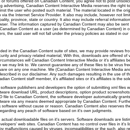
r forums offered on Canadian Content, you agree not to post unsolicit
g advertising, Canadian Content Interactive Media reserves the right to
inst the user who posted such material. The material located in the ori
on via the Internet Service Provider. It also may include, however not li
lity, province, state or country. It also may include referral informatio
owser. The information captured by Canadian Content may also be sent t
Canadian Content as a user (as determined by Canadian Content) in ord
, the said user will not fall under the privacy policies as stated in our 
ded in the Canadian Content suite of sites, we may provide reviews from
ecurity and privacy related material; With this, downloads are offered of
ircumstances will Canadian Content Interactive Media or it's affiliates b
e may link to. We cannot guarantee any of these files to be virus fre
ware on any one machine. We (Canadian Content Interactive Media and ou
as described in our disclaimer. Any such damages resulting in the use of 
ian Content staff member, it's affiliated sites or it's affiliates is the sol
oftware publishers and developers the option of submitting xml files w
software download URL, product descriptions, option product screenshot
AD file to Canadian Content, the software developer automatically grant
oftware via any means deemed appropriate by Canadian Content. Furt
ing software without cause or reason. Canadian Content also reserves the 
 regarding any peach of software based on it's own judgments.
actual downloadable files on it's servers. Software downloads are listi
evelopers' web sites. Canadian Content has no control over files in it's 
by malfunctions caused by viruses, incompatibilities or the such, also re