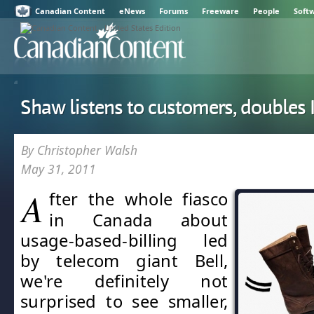
Canadian Content
eNews
Forums
Freeware
People
Soft
Shaw listens to customers, doubles 
By Christopher Walsh
May 31, 2011
A
fter the whole fiasco
in Canada about
usage-based-billing led
by telecom giant Bell,
we're definitely not
surprised to see smaller,