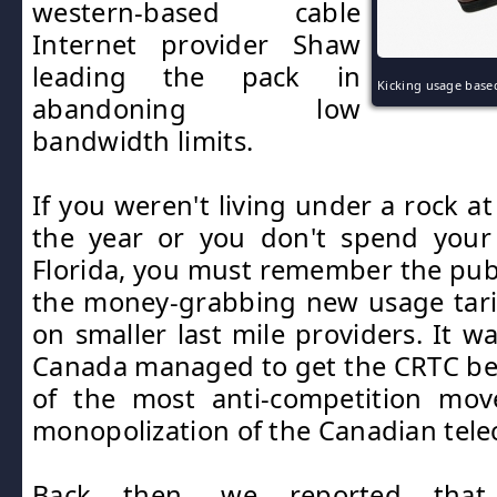
western-based cable
Internet provider Shaw
leading the pack in
Kicking usage based
abandoning low
bandwidth limits.
If you weren't living under a rock a
the year or you don't spend your 
Florida, you must remember the publ
the money-grabbing new usage tari
on smaller last mile providers. It w
Canada managed to get the CRTC be
of the most anti-competition mov
monopolization of the Canadian tele
Back then, we reported that