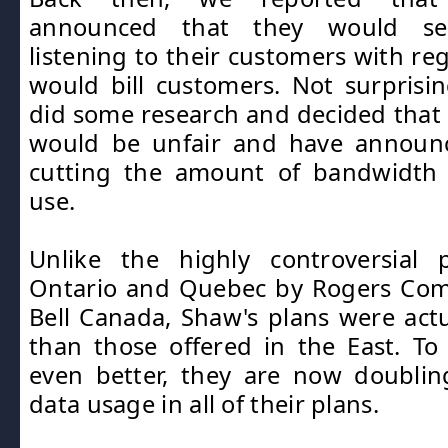
announced that they would ser
listening to their customers with re
would bill customers. Not surprising
did some research and decided tha
would be unfair and have announc
cutting the amount of bandwidth
use.
Unlike the highly controversial 
Ontario and Quebec by Rogers Co
Bell Canada, Shaw's plans were act
than those offered in the East. T
even better, they are now doubli
data usage in all of their plans.