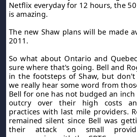
Netflix everyday for 12 hours, the 5
is amazing.
The new Shaw plans will be made av
2011.
So what about Ontario and Quebec
sure where that's going. Bell and Ro
in the footsteps of Shaw, but don't 
we really hear some word from tho
Bell for one has not budged an inch 
outcry over their high costs an
practices with last mile providers. 
remained silent since Bell was gett
their attack on small provi