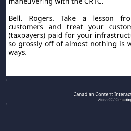
maneuvering with the CRTC.
Bell, Rogers. Take a lesson f
customers and treat your custom
(taxpayers) paid for your infrastruc
so grossly off of almost nothing is
ways.
Canadian Content Interact
About CC / Contacting