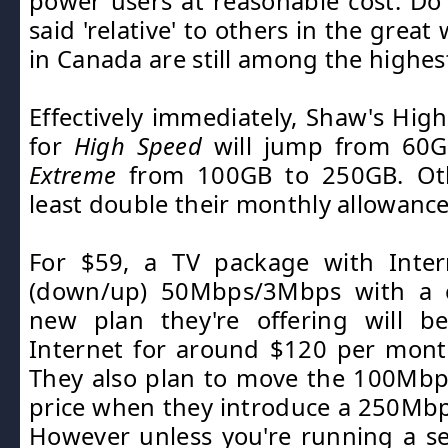
power users at reasonable cost. D
said 'relative' to others in the great
in Canada are still among the highest
Effectively immediately, Shaw's Hig
for
High Speed
will jump from 60G
Extreme
from 100GB to 250GB. Othe
least double their monthly allowance
For $59, a TV package with Inter
(down/up) 50Mbps/3Mbps with a 
new plan they're offering will be
Internet for around $120 per mon
They also plan to move the 100Mbp
price when they introduce a 250Mbp
However unless you're running a s