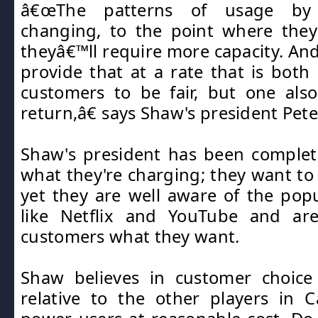
â€œThe patterns of usage by
changing, to the point where they
theyâ€™ll require more capacity. An
provide that at a rate that is both
customers to be fair, but one als
return,â€ says Shaw's president Pete
Shaw's president has been complet
what they're charging; they want t
yet they are well aware of the popul
like Netflix and YouTube and are
customers what they want.
Shaw believes in customer choice 
relative to the other players in 